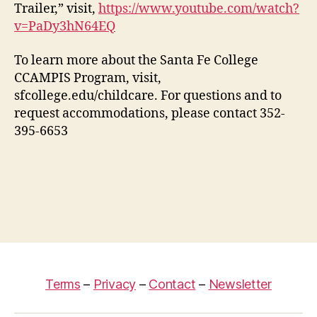
Trailer,” visit,
https://www.youtube.com/watch?
v=PaDy3hN64EQ
To learn more about the Santa Fe College
CCAMPIS Program, visit,
sfcollege.edu/childcare. For questions and to
request accommodations, please contact 352-
395-6653
Terms
–
Privacy
–
Contact
–
Newsletter