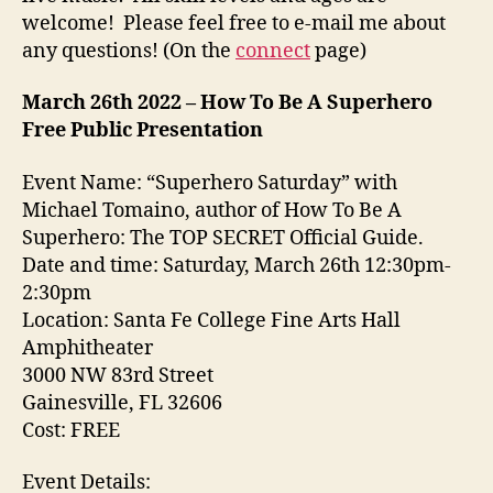
welcome! Please feel free to e-mail me about
any questions! (On the
connect
page)
March 26th 2022 – How To Be A Superhero
Free Public Presentation
Event Name: “Superhero Saturday” with
Michael Tomaino, author of How To Be A
Superhero: The TOP SECRET Official Guide.
Date and time: Saturday, March 26th 12:30pm-
2:30pm
Location: Santa Fe College Fine Arts Hall
Amphitheater
3000 NW 83rd Street
Gainesville, FL 32606
Cost: FREE
Event Details: