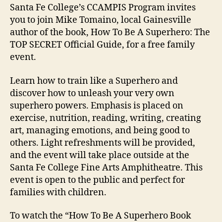
Santa Fe College’s CCAMPIS Program invites
you to join Mike Tomaino, local Gainesville
author of the book, How To Be A Superhero: The
TOP SECRET Official Guide, for a free family
event.
Learn how to train like a Superhero and
discover how to unleash your very own
superhero powers. Emphasis is placed on
exercise, nutrition, reading, writing, creating
art, managing emotions, and being good to
others. Light refreshments will be provided,
and the event will take place outside at the
Santa Fe College Fine Arts Amphitheatre. This
event is open to the public and perfect for
families with children.
To watch the “How To Be A Superhero Book