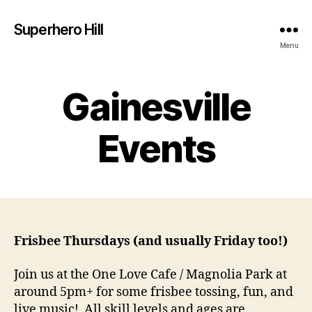
Superhero Hill
Menu
Gainesville
Events
Frisbee Thursdays (and usually Friday too!)
Join us at the One Love Cafe / Magnolia Park at
around 5pm+ for some frisbee tossing, fun, and
live music! All skill levels and ages are