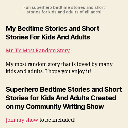
Fun superhero bedtime stories and short
stories for kids and adults of all ages!
My Bedtime Stories and Short
Stories For Kids And Adults
Mr. T’s Most Random Story
My most random story that is loved by many
kids and adults. I hope you enjoy it!
Superhero Bedtime Stories and Short
Stories for Kids And Adults Created
on my Community Writing Show
Join my show
to be included!