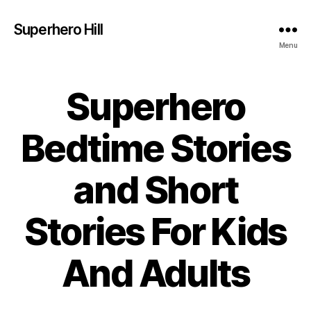
Superhero Hill
Menu
Superhero
Bedtime Stories
and Short
Stories For Kids
And Adults