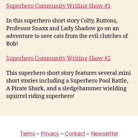
Superhero Community Writing Show #1
In this superhero short story Colty, Buttons,
Professor Snaxx and Lady Shadow go on an
adventure to save cats from the evil clutches of
Bob!
Superhero Community Writing Show #2
This superhero short story features several mini
short stories including a Superhero Pool Battle,
A Pirate Shark, and a sledgehammer wielding
squirrel riding superhero!
Terms
–
Privacy
–
Contact
–
Newsletter