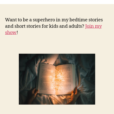
Want to be a superhero in my bedtime stories
and short stories for kids and adults?
Join my
show
!